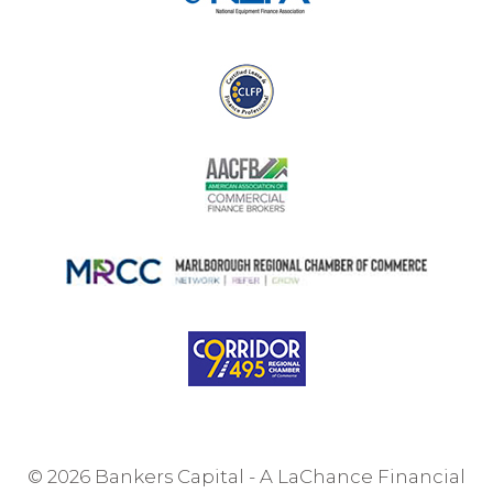
© 2026 Bankers Capital - A LaChance Financial