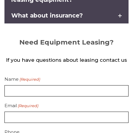
What about insurance?
Need Equipment Leasing?
If you have questions about leasing contact us
Name
(Required)
Email
(Required)
Phone