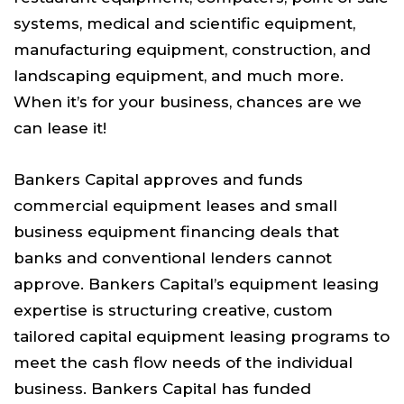
systems, medical and scientific equipment,
manufacturing equipment, construction, and
landscaping equipment, and much more.
When it’s for your business, chances are we
can lease it!
Bankers Capital approves and funds
commercial equipment leases and small
business equipment financing deals that
banks and conventional lenders cannot
approve. Bankers Capital’s equipment leasing
expertise is structuring creative, custom
tailored capital equipment leasing programs to
meet the cash flow needs of the individual
business. Bankers Capital has funded