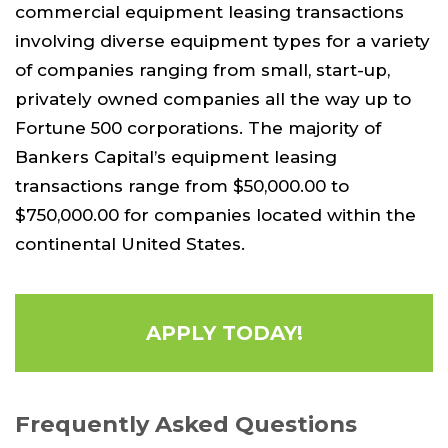
commercial equipment leasing transactions
involving diverse equipment types for a variety
of companies ranging from small, start-up,
privately owned companies all the way up to
Fortune 500 corporations. The majority of
Bankers Capital’s equipment leasing
transactions range from $50,000.00 to
$750,000.00 for companies located within the
continental United States.
APPLY TODAY!
Frequently Asked Questions