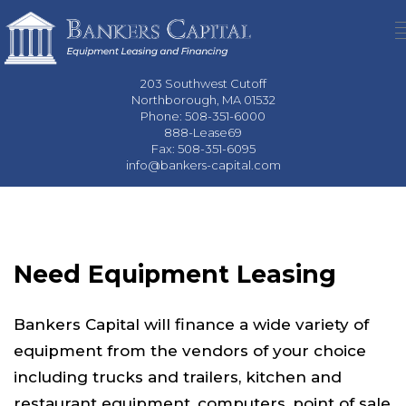
203 Southwest Cutoff
Northborough, MA 01532
Phone: 508-351-6000
888-Lease69
Fax: 508-351-6095
info@bankers-capital.com
Need Equipment Leasing
Bankers Capital will finance a wide variety of
equipment from the vendors of your choice
including trucks and trailers, kitchen and
restaurant equipment, computers, point of sale