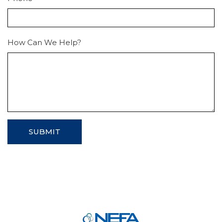
How Can We Help?