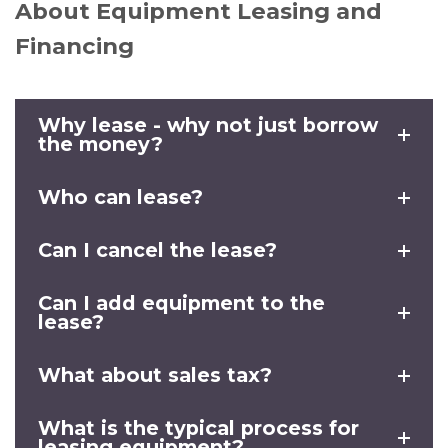
About Equipment Leasing and
Financing
Why lease - why not just borrow
the money?
Who can lease?
Can I cancel the lease?
Can I add equipment to the
lease?
What about sales tax?
What is the typical process for
leasing equipment?